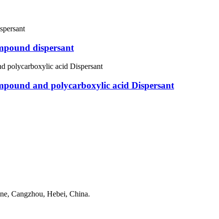
mpound dispersant
pound and polycarboxylic acid Dispersant
one, Cangzhou, Hebei, China.