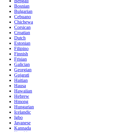
Bengali
Bosnian
Bulgarian
Cebuano
Chichewa
Corsican
Croatian
Dutch
Estonian
Filipino
Finnish
Frisian
Galician
Georgian
Gujarati
Haitian
Hausa
Hawaiian
Hebrew
Hmong
Hungarian
Icelandic
Igbo
Javanese
Kannada