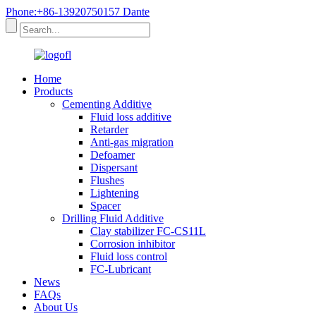
Phone:+86-13920750157 Dante
Home
Products
Cementing Additive
Fluid loss additive
Retarder
Anti-gas migration
Defoamer
Dispersant
Flushes
Lightening
Spacer
Drilling Fluid Additive
Clay stabilizer FC-CS11L
Corrosion inhibitor
Fluid loss control
FC-Lubricant
News
FAQs
About Us