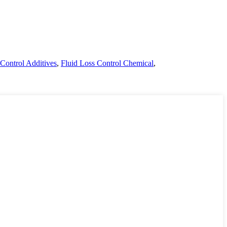
Control Additives
,
Fluid Loss Control Chemical
,