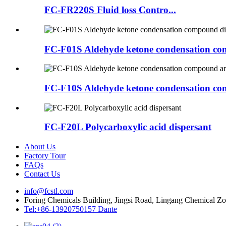
FC-FR220S Fluid loss Contro...
FC-F01S Aldehyde ketone condensation co
FC-F10S Aldehyde ketone condensation com
FC-F20L Polycarboxylic acid dispersant
About Us
Factory Tour
FAQs
Contact Us
info@fcstl.com
Foring Chemicals Building, Jingsi Road, Lingang Chemical Z
Tel:+86-13920750157 Dante