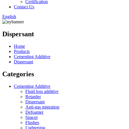
Certification
Contact Us
English
Dispersant
Home
Products
Cementing Additive
Dispersant
Categories
Cementing Additive
Fluid loss additive
Retarder
Dispersant
Anti-gas migration
Defoamer
Spacer
Flushes
Lightening