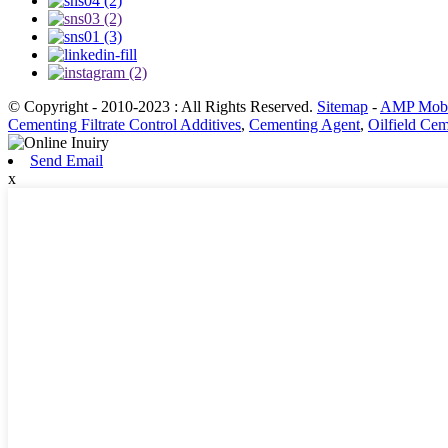
© Copyright - 2010-2023 : All Rights Reserved.
Sitemap
-
AMP Mobi
Cementing Filtrate Control Additives
,
Cementing Agent
,
Oilfield Ce
Send Email
x