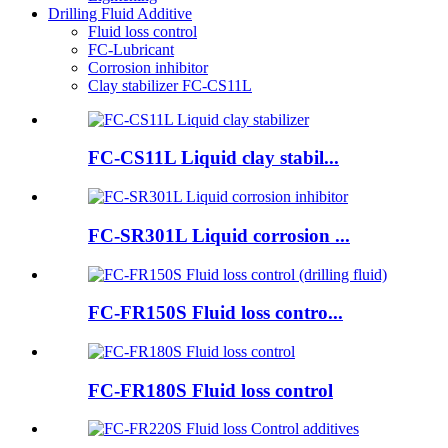
Drilling Fluid Additive
Fluid loss control
FC-Lubricant
Corrosion inhibitor
Clay stabilizer FC-CS11L
FC-CS11L Liquid clay stabil...
FC-SR301L Liquid corrosion ...
FC-FR150S Fluid loss contro...
FC-FR180S Fluid loss control