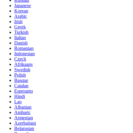
Russian
Japanese
Korean
Arabic
Irish
Greek
Turkish
Italian
Danish
Romanian
Indonesian
Czech
Afrikaans
Swedish
Polish
Basque
Catalan
Esperanto
Hindi
Lao
Albanian
Amharic
Armenian
Azerbaijani
Belarusian