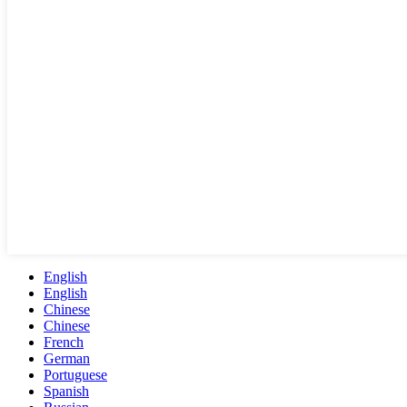
English
English
Chinese
Chinese
French
German
Portuguese
Spanish