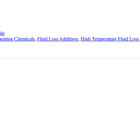
le
menting Chemicals
,
Fluid Loss Additives
,
High Temperature Fluid Loss 