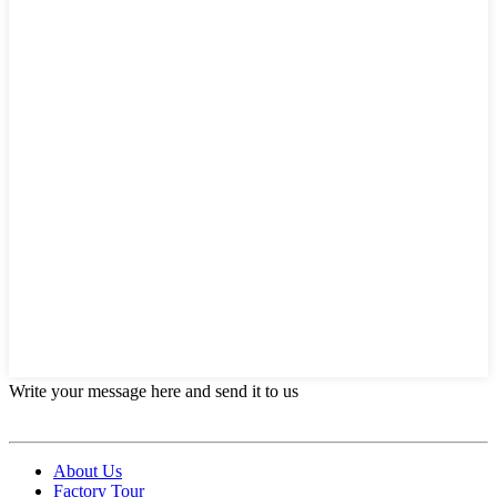
Write your message here and send it to us
About Us
Factory Tour