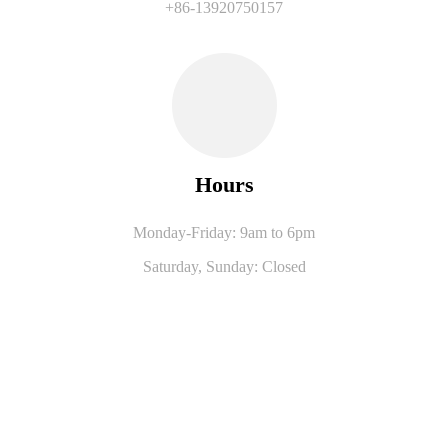
+86-13920750157
Hours
Monday-Friday: 9am to 6pm
Saturday,
Sunday: Closed