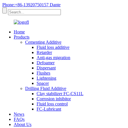
Phone:+86-13920750157 Dante
Home
Products
Cementing Additive
Fluid loss additive
Retarder
Anti-gas migration
Defoamer
Dispersant
Flushes
Lightening
Spacer
Drilling Fluid Additive
Clay stabilizer FC-CS11L
Corrosion inhibitor
Fluid loss control
FC-Lubricant
News
FAQs
About Us