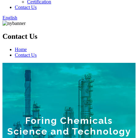
Certification
Contact Us
English
Contact Us
Home
Contact Us
Foring Chemicals
Science and Technology