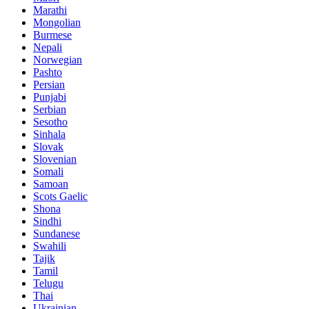
Marathi
Mongolian
Burmese
Nepali
Norwegian
Pashto
Persian
Punjabi
Serbian
Sesotho
Sinhala
Slovak
Slovenian
Somali
Samoan
Scots Gaelic
Shona
Sindhi
Sundanese
Swahili
Tajik
Tamil
Telugu
Thai
Ukrainian