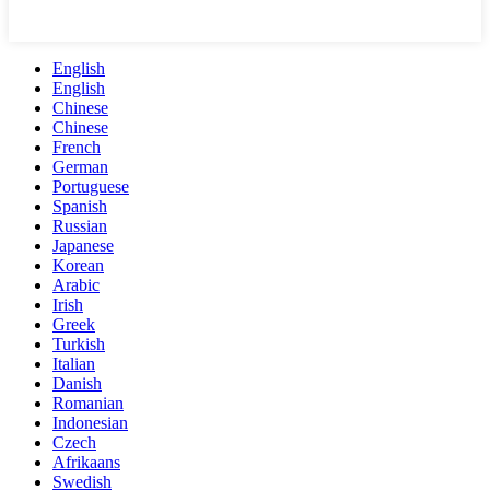
English
English
Chinese
Chinese
French
German
Portuguese
Spanish
Russian
Japanese
Korean
Arabic
Irish
Greek
Turkish
Italian
Danish
Romanian
Indonesian
Czech
Afrikaans
Swedish