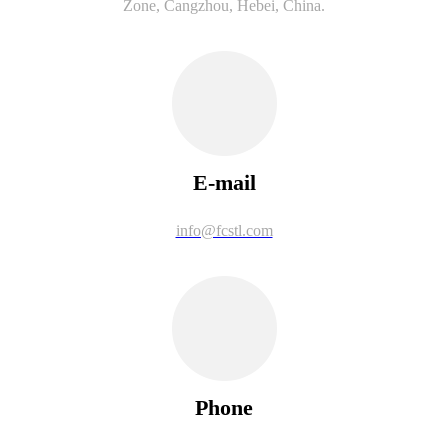
Zone, Cangzhou, Hebei, China.
E-mail
info@fcstl.com
Phone