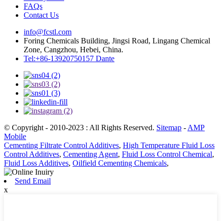
FAQs
Contact Us
info@fcstl.com
Foring Chemicals Building, Jingsi Road, Lingang Chemical
Zone, Cangzhou, Hebei, China.
Tel:+86-13920750157 Dante
© Copyright - 2010-2023 : All Rights Reserved.
Sitemap
-
AMP
Mobile
Cementing Filtrate Control Additives
,
High Temperature Fluid Loss
Control Additives
,
Cementing Agent
,
Fluid Loss Control Chemical
,
Fluid Loss Additives
,
Oilfield Cementing Chemicals
,
Send Email
x