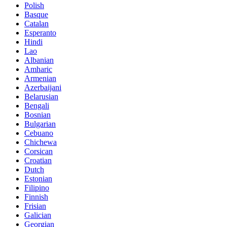
Polish
Basque
Catalan
Esperanto
Hindi
Lao
Albanian
Amharic
Armenian
Azerbaijani
Belarusian
Bengali
Bosnian
Bulgarian
Cebuano
Chichewa
Corsican
Croatian
Dutch
Estonian
Filipino
Finnish
Frisian
Galician
Georgian