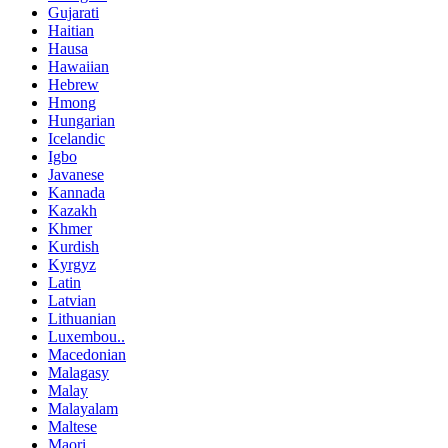
Gujarati
Haitian
Hausa
Hawaiian
Hebrew
Hmong
Hungarian
Icelandic
Igbo
Javanese
Kannada
Kazakh
Khmer
Kurdish
Kyrgyz
Latin
Latvian
Lithuanian
Luxembou..
Macedonian
Malagasy
Malay
Malayalam
Maltese
Maori