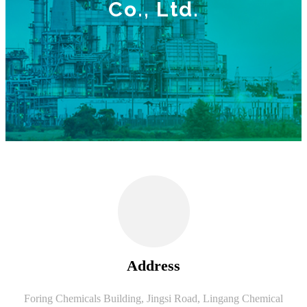
Co., Ltd.
Address
Foring Chemicals Building, Jingsi Road, Lingang Chemical