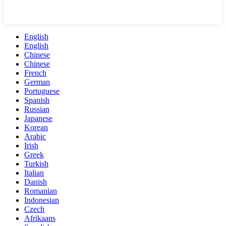
English
English
Chinese
Chinese
French
German
Portuguese
Spanish
Russian
Japanese
Korean
Arabic
Irish
Greek
Turkish
Italian
Danish
Romanian
Indonesian
Czech
Afrikaans