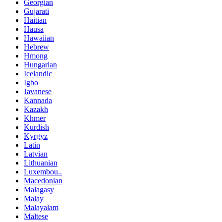
Georgian
Gujarati
Haitian
Hausa
Hawaiian
Hebrew
Hmong
Hungarian
Icelandic
Igbo
Javanese
Kannada
Kazakh
Khmer
Kurdish
Kyrgyz
Latin
Latvian
Lithuanian
Luxembou..
Macedonian
Malagasy
Malay
Malayalam
Maltese