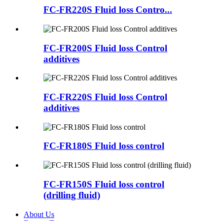
FC-FR220S Fluid loss Contro...
FC-FR200S Fluid loss Control
additives
FC-FR220S Fluid loss Control
additives
FC-FR180S Fluid loss control
FC-FR150S Fluid loss control
(drilling fluid)
About Us