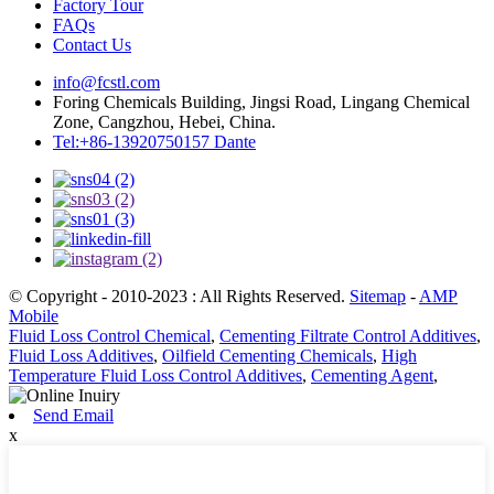
Factory Tour
FAQs
Contact Us
info@fcstl.com
Foring Chemicals Building, Jingsi Road, Lingang Chemical
Zone, Cangzhou, Hebei, China.
Tel:+86-13920750157 Dante
© Copyright - 2010-2023 : All Rights Reserved.
Sitemap
-
AMP
Mobile
Fluid Loss Control Chemical
,
Cementing Filtrate Control Additives
,
Fluid Loss Additives
,
Oilfield Cementing Chemicals
,
High
Temperature Fluid Loss Control Additives
,
Cementing Agent
,
Send Email
x