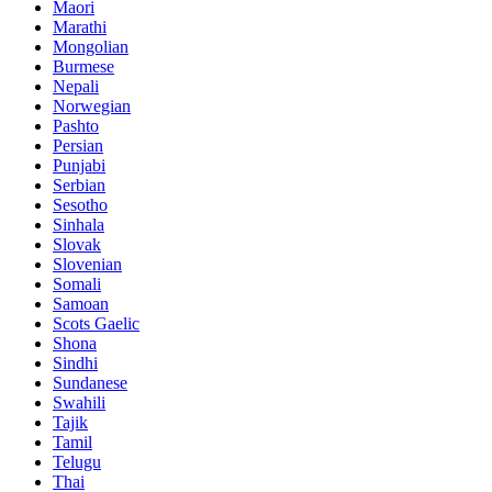
Maori
Marathi
Mongolian
Burmese
Nepali
Norwegian
Pashto
Persian
Punjabi
Serbian
Sesotho
Sinhala
Slovak
Slovenian
Somali
Samoan
Scots Gaelic
Shona
Sindhi
Sundanese
Swahili
Tajik
Tamil
Telugu
Thai