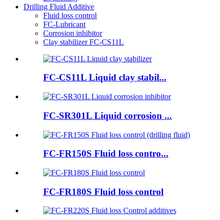
Drilling Fluid Additive
Fluid loss control
FC-Lubricant
Corrosion inhibitor
Clay stabilizer FC-CS11L
FC-CS11L Liquid clay stabil...
FC-SR301L Liquid corrosion ...
FC-FR150S Fluid loss contro...
FC-FR180S Fluid loss control