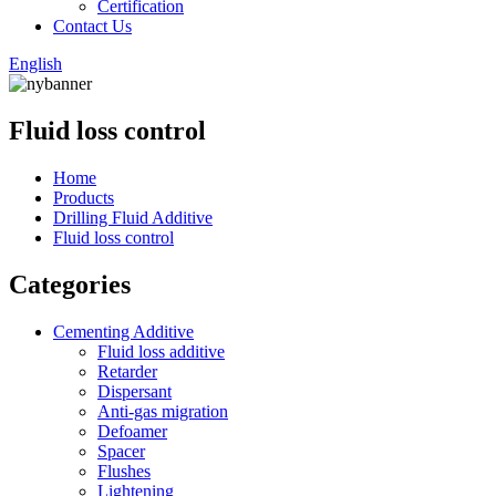
Certification
Contact Us
English
Fluid loss control
Home
Products
Drilling Fluid Additive
Fluid loss control
Categories
Cementing Additive
Fluid loss additive
Retarder
Dispersant
Anti-gas migration
Defoamer
Spacer
Flushes
Lightening