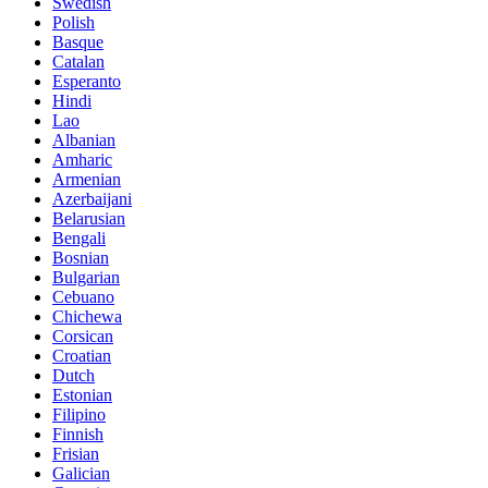
Swedish
Polish
Basque
Catalan
Esperanto
Hindi
Lao
Albanian
Amharic
Armenian
Azerbaijani
Belarusian
Bengali
Bosnian
Bulgarian
Cebuano
Chichewa
Corsican
Croatian
Dutch
Estonian
Filipino
Finnish
Frisian
Galician