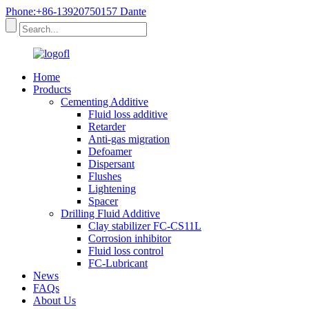
Phone:+86-13920750157 Dante
Home
Products
Cementing Additive
Fluid loss additive
Retarder
Anti-gas migration
Defoamer
Dispersant
Flushes
Lightening
Spacer
Drilling Fluid Additive
Clay stabilizer FC-CS11L
Corrosion inhibitor
Fluid loss control
FC-Lubricant
News
FAQs
About Us