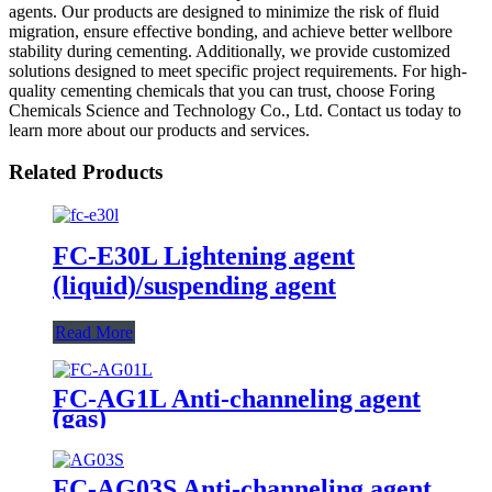
agents. Our products are designed to minimize the risk of fluid
migration, ensure effective bonding, and achieve better wellbore
stability during cementing. Additionally, we provide customized
solutions designed to meet specific project requirements. For high-
quality cementing chemicals that you can trust, choose Foring
Chemicals Science and Technology Co., Ltd. Contact us today to
learn more about our products and services.
Related Products
FC-E30L Lightening agent
(liquid)/suspending agent
Read More
FC-AG1L Anti-channeling agent
(gas)
FC-AG03S Anti-channeling agent