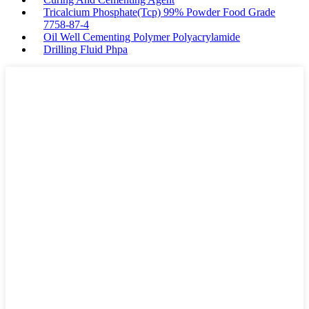
Tricalcium Phosphate(Tcp) 99% Powder Food Grade
7758-87-4
Oil Well Cementing Polymer Polyacrylamide
Drilling Fluid Phpa