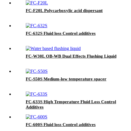
FC-F20L Polycarboxylic acid dispersant
FC-632S Fluid loss Control additives
FC-W30L OB-WB Dual Effects Flushing Liquid
FC-S50S Medium-low temperature spacer
FC-633S High Temperature Fluid Loss Control
Additives
FC-600S Fluid loss Control additives