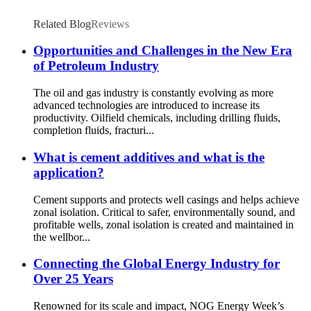
Related Blog
Reviews
Opportunities and Challenges in the New Era
of Petroleum Industry
The oil and gas industry is constantly evolving as more
advanced technologies are introduced to increase its
productivity. Oilfield chemicals, including drilling fluids,
completion fluids, fracturi...
What is cement additives and what is the
application?
Cement supports and protects well casings and helps achieve
zonal isolation. Critical to safer, environmentally sound, and
profitable wells, zonal isolation is created and maintained in
the wellbor...
Connecting the Global Energy Industry for
Over 25 Years
Renowned for its scale and impact, NOG Energy Week’s