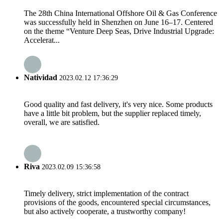
The 28th China International Offshore Oil & Gas Conference
was successfully held in Shenzhen on June 16–17. Centered
on the theme “Venture Deep Seas, Drive Industrial Upgrade:
Accelerat...
Natividad
2023.02.12 17:36:29
Good quality and fast delivery, it's very nice. Some products
have a little bit problem, but the supplier replaced timely,
overall, we are satisfied.
Riva
2023.02.09 15:36:58
Timely delivery, strict implementation of the contract
provisions of the goods, encountered special circumstances,
but also actively cooperate, a trustworthy company!