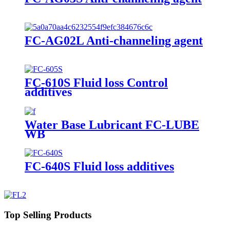
FC-AG02L Anti-channeling agent
FC-610S Fluid loss Control
additives
Water Base Lubricant FC-LUBE
WB
FC-640S Fluid loss additives
Top Selling Products