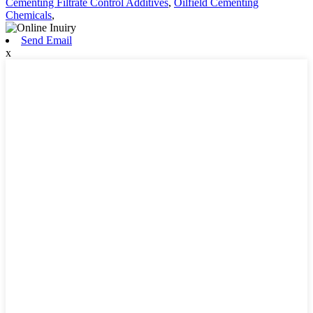
Cementing Filtrate Control Additives
,
Oilfield Cementing
Chemicals
,
Send Email
x