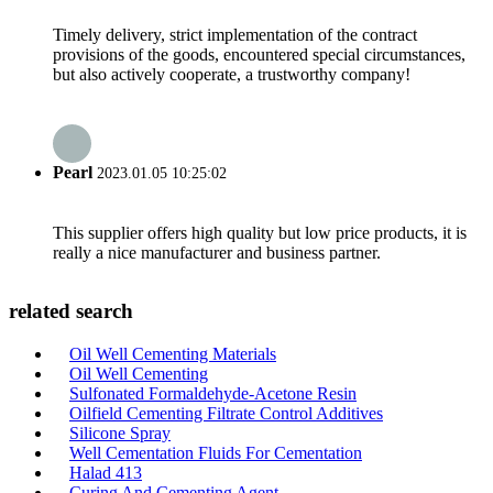
Timely delivery, strict implementation of the contract
provisions of the goods, encountered special circumstances,
but also actively cooperate, a trustworthy company!
Pearl
2023.01.05 10:25:02
This supplier offers high quality but low price products, it is
really a nice manufacturer and business partner.
related search
Oil Well Cementing Materials
Oil Well Cementing
Sulfonated Formaldehyde-Acetone Resin
Oilfield Cementing Filtrate Control Additives
Silicone Spray
Well Cementation Fluids For Cementation
Halad 413
Curing And Cementing Agent