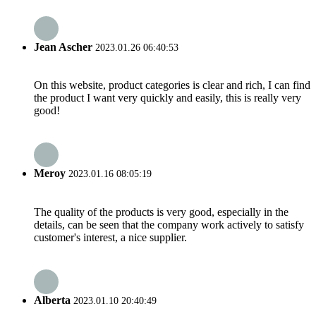
Jean Ascher
2023.01.26 06:40:53
On this website, product categories is clear and rich, I can find
the product I want very quickly and easily, this is really very
good!
Meroy
2023.01.16 08:05:19
The quality of the products is very good, especially in the
details, can be seen that the company work actively to satisfy
customer's interest, a nice supplier.
Alberta
2023.01.10 20:40:49