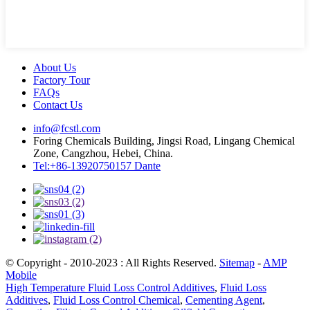
About Us
Factory Tour
FAQs
Contact Us
info@fcstl.com
Foring Chemicals Building, Jingsi Road, Lingang Chemical
Zone, Cangzhou, Hebei, China.
Tel:+86-13920750157 Dante
© Copyright - 2010-2023 : All Rights Reserved.
Sitemap
-
AMP
Mobile
High Temperature Fluid Loss Control Additives
,
Fluid Loss
Additives
,
Fluid Loss Control Chemical
,
Cementing Agent
,