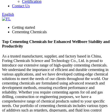
Certification
Contact Us
English
Getting started
Cementing Chemicals
Top Cementing Chemicals for Enhanced Wellbore Stability and
Productivity
As a trusted manufacturer, supplier, and factory based in China,
Foring Chemicals Science and Technology Co., Ltd. is proud to
introduce our extensive range of high-quality cementing chemicals.
We understand the importance of efficient and durable cementing in
various applications, and we have developed cutting-edge chemical
solutions to meet the needs of our clients throughout the world. Our
cementing chemicals are formulated using advanced research and
development methods, ensuring excellent performance and
reliability. Whether you require cementing agents for oil and gas
drilling, construction or engineering purposes, we have a
comprehensive range of chemical products suited to your specific
needs. Our portfolio of cementing chemicals includes various types
of additives such as retarders, dispersants, and fluid loss control