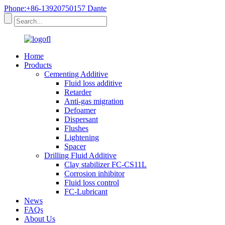
Phone:+86-13920750157 Dante
Home
Products
Cementing Additive
Fluid loss additive
Retarder
Anti-gas migration
Defoamer
Dispersant
Flushes
Lightening
Spacer
Drilling Fluid Additive
Clay stabilizer FC-CS11L
Corrosion inhibitor
Fluid loss control
FC-Lubricant
News
FAQs
About Us