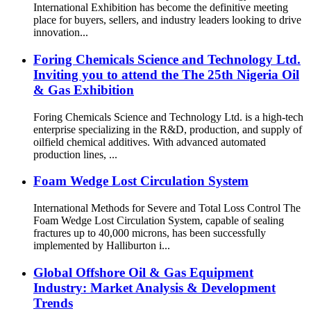
International Exhibition has become the definitive meeting
place for buyers, sellers, and industry leaders looking to drive
innovation...
Foring Chemicals Science and Technology Ltd.
Inviting you to attend the The 25th Nigeria Oil
& Gas Exhibition
Foring Chemicals Science and Technology Ltd. is a high-tech
enterprise specializing in the R&D, production, and supply of
oilfield chemical additives. With advanced automated
production lines, ...
Foam Wedge Lost Circulation System
International Methods for Severe and Total Loss Control The
Foam Wedge Lost Circulation System, capable of sealing
fractures up to 40,000 microns, has been successfully
implemented by Halliburton i...
Global Offshore Oil & Gas Equipment
Industry: Market Analysis & Development
Trends