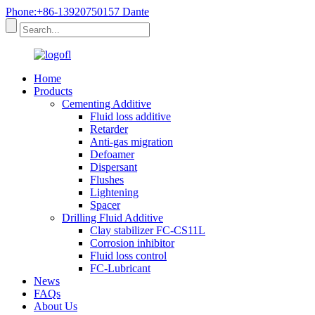
Phone:+86-13920750157 Dante
Home
Products
Cementing Additive
Fluid loss additive
Retarder
Anti-gas migration
Defoamer
Dispersant
Flushes
Lightening
Spacer
Drilling Fluid Additive
Clay stabilizer FC-CS11L
Corrosion inhibitor
Fluid loss control
FC-Lubricant
News
FAQs
About Us