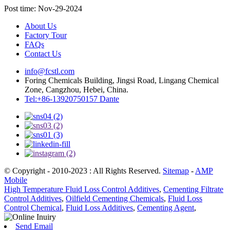
Post time: Nov-29-2024
About Us
Factory Tour
FAQs
Contact Us
info@fcstl.com
Foring Chemicals Building, Jingsi Road, Lingang Chemical
Zone, Cangzhou, Hebei, China.
Tel:+86-13920750157 Dante
© Copyright - 2010-2023 : All Rights Reserved.
Sitemap
-
AMP
Mobile
High Temperature Fluid Loss Control Additives
,
Cementing Filtrate
Control Additives
,
Oilfield Cementing Chemicals
,
Fluid Loss
Control Chemical
,
Fluid Loss Additives
,
Cementing Agent
,
Send Email