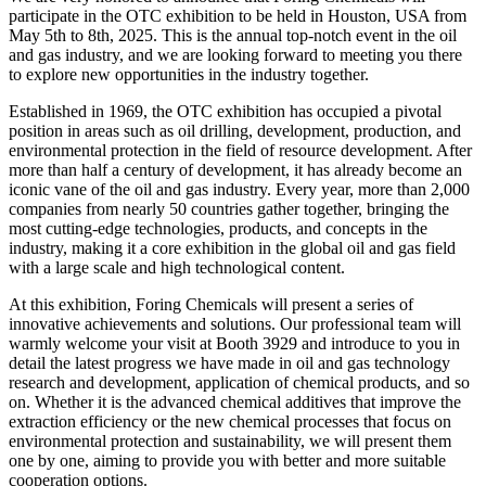
participate in the OTC exhibition to be held in Houston, USA from
May 5th to 8th, 2025. This is the annual top-notch event in the oil
and gas industry, and we are looking forward to meeting you there
to explore new opportunities in the industry together.
Established in 1969, the OTC exhibition has occupied a pivotal
position in areas such as oil drilling, development, production, and
environmental protection in the field of resource development. After
more than half a century of development, it has already become an
iconic vane of the oil and gas industry. Every year, more than 2,000
companies from nearly 50 countries gather together, bringing the
most cutting-edge technologies, products, and concepts in the
industry, making it a core exhibition in the global oil and gas field
with a large scale and high technological content.
At this exhibition, Foring Chemicals will present a series of
innovative achievements and solutions. Our professional team will
warmly welcome your visit at Booth 3929 and introduce to you in
detail the latest progress we have made in oil and gas technology
research and development, application of chemical products, and so
on. Whether it is the advanced chemical additives that improve the
extraction efficiency or the new chemical processes that focus on
environmental protection and sustainability, we will present them
one by one, aiming to provide you with better and more suitable
cooperation options.