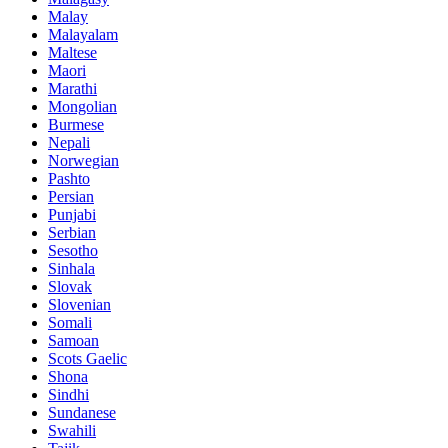
Malay
Malayalam
Maltese
Maori
Marathi
Mongolian
Burmese
Nepali
Norwegian
Pashto
Persian
Punjabi
Serbian
Sesotho
Sinhala
Slovak
Slovenian
Somali
Samoan
Scots Gaelic
Shona
Sindhi
Sundanese
Swahili