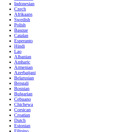
Indonesian
Czech
Afrikaans
Swedish
Polish
Basque
Catalan
Esperanto
Hindi
Lao
Albanian
Amharic
Armenian
Azerbaijani
Belarusian
Bengali
Bosnian
Bulgarian
Cebuano
Chichewa
Corsican
Croatian
Dutch
Estonian
Filipino