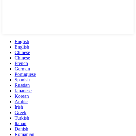
English
English
Chinese
Chinese
French
German
Portuguese
Spanish
Russian
Japanese
Korean
Arabic
Irish
Greek
Turkish
Italian
Danish
Romanian