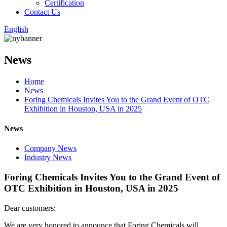
Certification
Contact Us
English
News
Home
News
Foring Chemicals Invites You to the Grand Event of OTC
Exhibition in Houston, USA in 2025
News
Company News
Industry News
Foring Chemicals Invites You to the Grand Event of
OTC Exhibition in Houston, USA in 2025
Dear customers:
We are very honored to announce that Foring Chemicals will