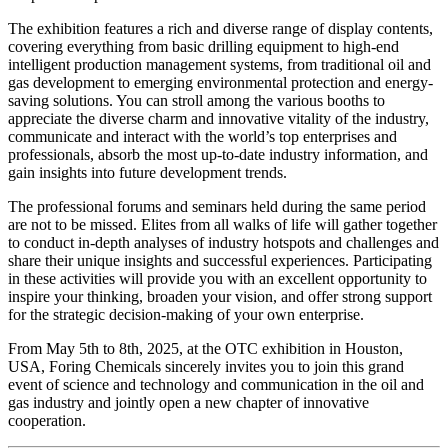
The exhibition features a rich and diverse range of display contents,
covering everything from basic drilling equipment to high-end
intelligent production management systems, from traditional oil and
gas development to emerging environmental protection and energy-
saving solutions. You can stroll among the various booths to
appreciate the diverse charm and innovative vitality of the industry,
communicate and interact with the world’s top enterprises and
professionals, absorb the most up-to-date industry information, and
gain insights into future development trends.
The professional forums and seminars held during the same period
are not to be missed. Elites from all walks of life will gather together
to conduct in-depth analyses of industry hotspots and challenges and
share their unique insights and successful experiences. Participating
in these activities will provide you with an excellent opportunity to
inspire your thinking, broaden your vision, and offer strong support
for the strategic decision-making of your own enterprise.
From May 5th to 8th, 2025, at the OTC exhibition in Houston,
USA, Foring Chemicals sincerely invites you to join this grand
event of science and technology and communication in the oil and
gas industry and jointly open a new chapter of innovative
cooperation.