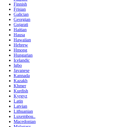
Finnish
Frisian
Galician
Georgian
Gujarati
Haitian
Hausa
Hawaiian
Hebrew
Hmong
Hungarian
Icelandic
Igbo
Javanese
Kannada
Kazakh
Khmer
Kurdish
Kyrgyz
Latin
Latvian
Lithuanian
Luxembou..
Macedonian
Malagasy