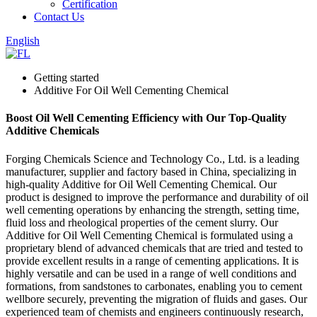
Certification
Contact Us
English
Getting started
Additive For Oil Well Cementing Chemical
Boost Oil Well Cementing Efficiency with Our Top-Quality
Additive Chemicals
Forging Chemicals Science and Technology Co., Ltd. is a leading
manufacturer, supplier and factory based in China, specializing in
high-quality Additive for Oil Well Cementing Chemical. Our
product is designed to improve the performance and durability of oil
well cementing operations by enhancing the strength, setting time,
fluid loss and rheological properties of the cement slurry. Our
Additive for Oil Well Cementing Chemical is formulated using a
proprietary blend of advanced chemicals that are tried and tested to
provide excellent results in a range of cementing applications. It is
highly versatile and can be used in a range of well conditions and
formations, from sandstones to carbonates, enabling you to cement
wellbore securely, preventing the migration of fluids and gases. Our
experienced team of chemists and engineers continuously research,