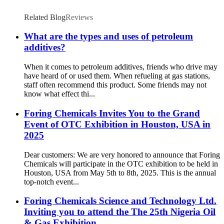
Related Blog
Reviews
What are the types and uses of petroleum
additives?
When it comes to petroleum additives, friends who drive may
have heard of or used them. When refueling at gas stations,
staff often recommend this product. Some friends may not
know what effect thi...
Foring Chemicals Invites You to the Grand
Event of OTC Exhibition in Houston, USA in
2025
Dear customers: We are very honored to announce that Foring
Chemicals will participate in the OTC exhibition to be held in
Houston, USA from May 5th to 8th, 2025. This is the annual
top-notch event...
Foring Chemicals Science and Technology Ltd.
Inviting you to attend the The 25th Nigeria Oil
& Gas Exhibition