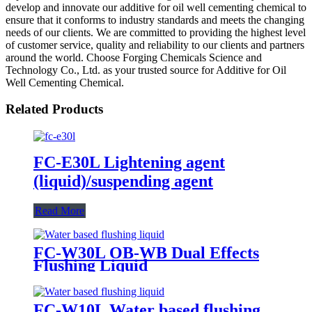
develop and innovate our additive for oil well cementing chemical to
ensure that it conforms to industry standards and meets the changing
needs of our clients. We are committed to providing the highest level
of customer service, quality and reliability to our clients and partners
around the world. Choose Forging Chemicals Science and
Technology Co., Ltd. as your trusted source for Additive for Oil
Well Cementing Chemical.
Related Products
FC-E30L Lightening agent
(liquid)/suspending agent
Read More
FC-W30L OB-WB Dual Effects
Flushing Liquid
FC-W10L Water based flushing