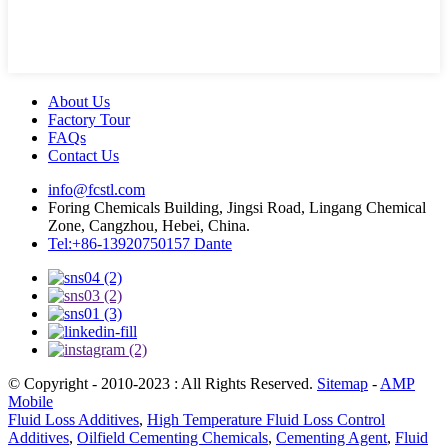
About Us
Factory Tour
FAQs
Contact Us
info@fcstl.com
Foring Chemicals Building, Jingsi Road, Lingang Chemical
Zone, Cangzhou, Hebei, China.
Tel:+86-13920750157 Dante
© Copyright - 2010-2023 : All Rights Reserved.
Sitemap
-
AMP
Mobile
Fluid Loss Additives
,
High Temperature Fluid Loss Control
Additives
,
Oilfield Cementing Chemicals
,
Cementing Agent
,
Fluid