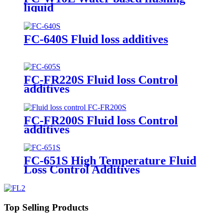
liquid
FC-640S Fluid loss additives
FC-FR220S Fluid loss Control
additives
FC-FR200S Fluid loss Control
additives
FC-651S High Temperature Fluid
Loss Control Additives
Top Selling Products