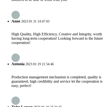
Anne
2023.01.31 14:47:03
High Quality, High Efficiency, Creative and Integrity, worth
having long-term cooperation! Looking forward to the future
cooperation!
Antonia
2023.01.19 21:54:46
Production management mechanism is completed, quality is
guaranteed, high credibility and service let the cooperation is
easy, perfect!
Tyler Larson