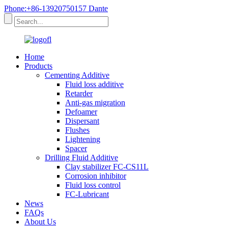
Phone:+86-13920750157 Dante
Home
Products
Cementing Additive
Fluid loss additive
Retarder
Anti-gas migration
Defoamer
Dispersant
Flushes
Lightening
Spacer
Drilling Fluid Additive
Clay stabilizer FC-CS11L
Corrosion inhibitor
Fluid loss control
FC-Lubricant
News
FAQs
About Us