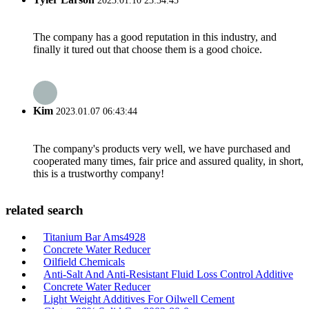
2023.01.10 23:34:45
The company has a good reputation in this industry, and
finally it tured out that choose them is a good choice.
Kim
2023.01.07 06:43:44
The company's products very well, we have purchased and
cooperated many times, fair price and assured quality, in short,
this is a trustworthy company!
related search
Titanium Bar Ams4928
Concrete Water Reducer
Oilfield Chemicals
Anti-Salt And Anti-Resistant Fluid Loss Control Additive
Concrete Water Reducer
Light Weight Additives For Oilwell Cement