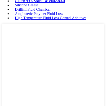
Gluten 99% Solid Cas 8002-80-0
Silicone Grease
Drilling Fluid Chemical
Amphoteric Polymer Fluid Loss
High Temperature Fluid Loss Control Additives