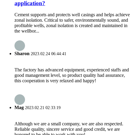
application?
Cement supports and protects well casings and helps achieve
zonal isolation. Critical to safer, environmentally sound, and
profitable wells, zonal isolation is created and maintained in
the wellbor...
Sharon
2023.02.24 06:44:41
The factory has advanced equipment, experienced staffs and
good management level, so product quality had assurance,
this cooperation is very relaxed and happy!
Mag
2023.02.21 02:33:19
Although we are a small company, we are also respected.
Reliable quality, sincere service and good credit, we are
honored to be able to work with you!