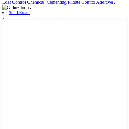
Loss Control Chemical
,
Cementing Filtrate Control Additives
,
Send Email
x