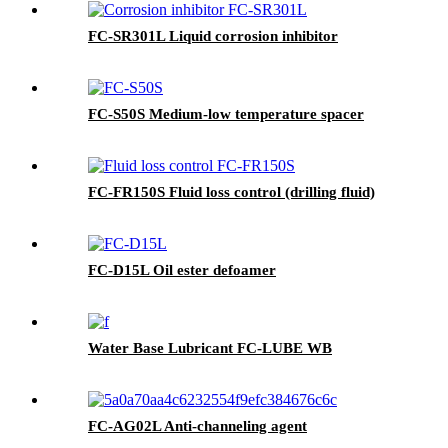
FC-SR301L Liquid corrosion inhibitor
FC-S50S Medium-low temperature spacer
FC-FR150S Fluid loss control (drilling fluid)
FC-D15L Oil ester defoamer
Water Base Lubricant FC-LUBE WB
FC-AG02L Anti-channeling agent