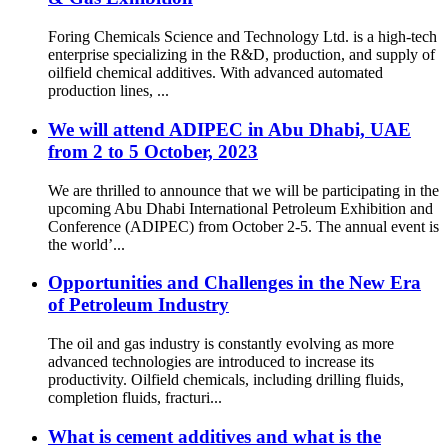
Foring Chemicals Science and Technology Ltd. is a high-tech
enterprise specializing in the R&D, production, and supply of
oilfield chemical additives. With advanced automated
production lines, ...
We will attend ADIPEC in Abu Dhabi, UAE
from 2 to 5 October, 2023
We are thrilled to announce that we will be participating in the
upcoming Abu Dhabi International Petroleum Exhibition and
Conference (ADIPEC) from October 2-5. The annual event is
the world’...
Opportunities and Challenges in the New Era
of Petroleum Industry
The oil and gas industry is constantly evolving as more
advanced technologies are introduced to increase its
productivity. Oilfield chemicals, including drilling fluids,
completion fluids, fracturi...
What is cement additives and what is the